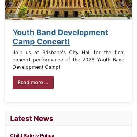
Youth Band Development
Camp Concert!
Join us at Brisbane's City Hall for the final
concert performance of the 2026 Youth Band
Development Camp!
Read more …
Latest News
Child Safety Policy