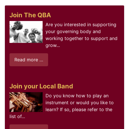
Join The QBA
Are you interested in supporting
your governing body and
working together to support and
grow...
Read more …
Join your Local Band
Do you know how to play an
instrument or would you like to
learn? If so, please refer to the
list of...