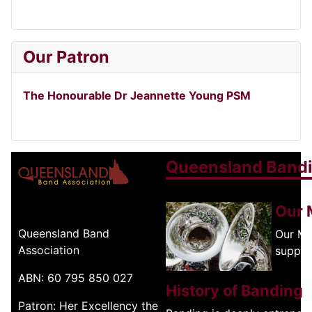
Our Patron
The Honourable Dr Jeannette Young PSM
Queensland Band
Our 
Queensland Band
Our Mi
Association
suppor
ABN: 60 795 850 027
History of Banding
Patron: Her Excellency the