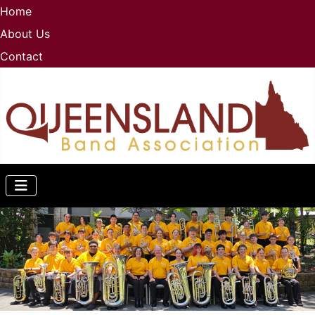
Home
About Us
Contact