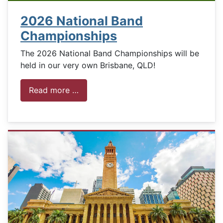
2026 National Band
Championships
The 2026 National Band Championships will be
held in our very own Brisbane, QLD!
Read more …