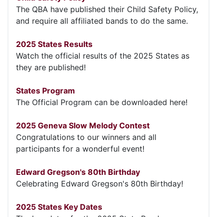
The QBA have published their Child Safety Policy,
and require all affiliated bands to do the same.
2025 States Results
Watch the official results of the 2025 States as
they are published!
States Program
The Official Program can be downloaded here!
2025 Geneva Slow Melody Contest
Congratulations to our winners and all
participants for a wonderful event!
Edward Gregson's 80th Birthday
Celebrating Edward Gregson's 80th Birthday!
2025 States Key Dates