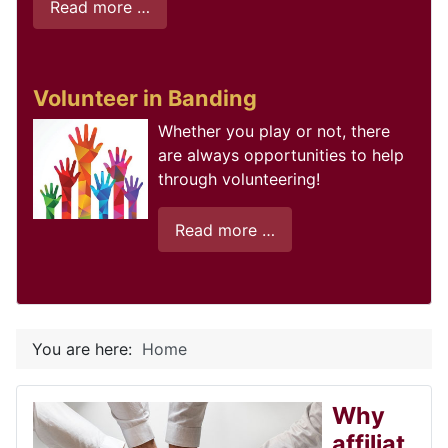
Read more …
Volunteer in Banding
Whether you play or not, there
are always opportunities to help
through volunteering!
Read more …
You are here:
Home
Why
affiliat