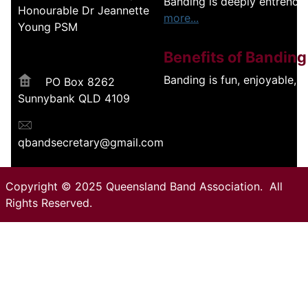
Banding is deeply entrench
Honourable Dr Jeannette
more...
Young PSM
Benefits of Banding
Banding is fun, enjoyable, 
PO Box 8262
Sunnybank QLD 4109
qbandsecretary@gmail.com
Copyright © 2025 Queensland Band Association. All
Rights Reserved.