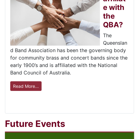
e with
the
QBA?
The
Queenslan
d Band Association has been the governing body
for community brass and concert bands since the
early 1900’s and is affiliated with the National
Band Council of Australia.
Read More...
Future Events