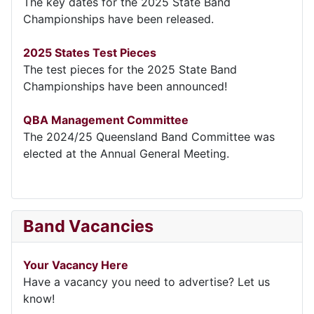
The key dates for the 2025 State Band
Championships have been released.
2025 States Test Pieces
The test pieces for the 2025 State Band
Championships have been announced!
QBA Management Committee
The 2024/25 Queensland Band Committee was
elected at the Annual General Meeting.
Band Vacancies
Your Vacancy Here
Have a vacancy you need to advertise? Let us
know!